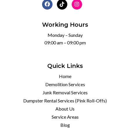
Working Hours
Monday – Sunday
09:00 am – 09:00 pm
Quick Links
Home
Demolition Services
Junk Removal Services
Dumpster Rental Services (Pink Roll-Offs)
About Us
Service Areas
Blog