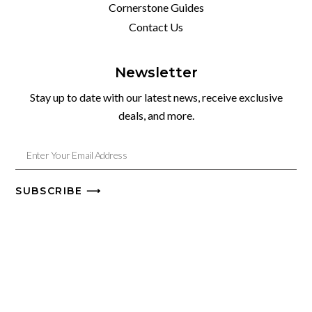
Cornerstone Guides
Contact Us
Newsletter
Stay up to date with our latest news, receive exclusive
deals, and more.
SUBSCRIBE ⟶