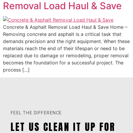
Removal Load Haul & Save
Concrete & Asphalt Removal Load Haul & Save Home –
Removing concrete and asphalt is a critical task that
demands precision and the right equipment. When these
materials reach the end of their lifespan or need to be
replaced due to damage or remodeling, proper removal
becomes the foundation for a successful project. The
process […]
FEEL THE DIFFERENCE
LET US CLEAN IT UP FOR