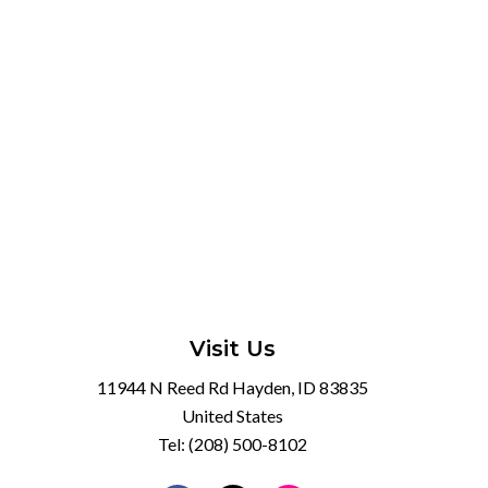
Visit Us
11944 N Reed Rd Hayden, ID 83835
United States
Tel:
(208) 500-8102