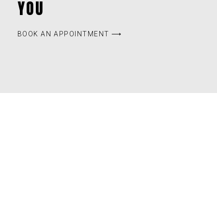
YOU
BOOK AN APPOINTMENT ⟶