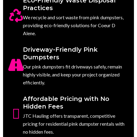
Eco-Friendly Waste Disposal
Practices
We recycle and sort waste from pink dumpsters,
providing eco-friendly solutions for Coeur D
Alene.
Driveway-Friendly Pink
Dumpsters
Our pink dumpsters fit driveways safely, remain
highly visible, and keep your project organized
efficiently.
Affordable Pricing with No
Hidden Fees
JTC Hauling offers transparent, competitive
pricing for residential pink dumpster rentals with
no hidden fees.