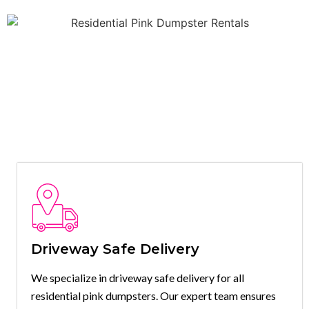
Driveway Safe Delivery
We specialize in driveway safe delivery for all
residential pink dumpsters. Our expert team ensures