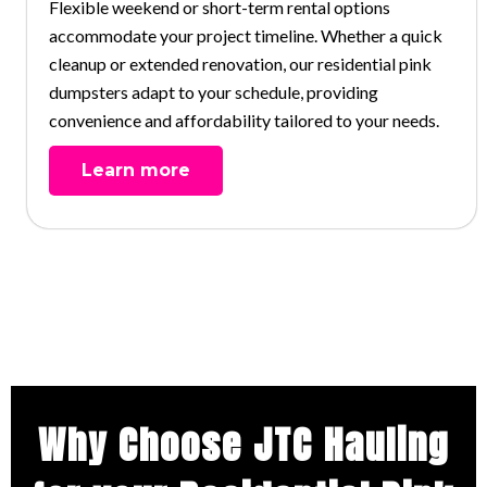
Flexible weekend or short-term rental options
accommodate your project timeline. Whether a quick
cleanup or extended renovation, our residential pink
dumpsters adapt to your schedule, providing
convenience and affordability tailored to your needs.
Learn more
Why Choose JTC Hauling