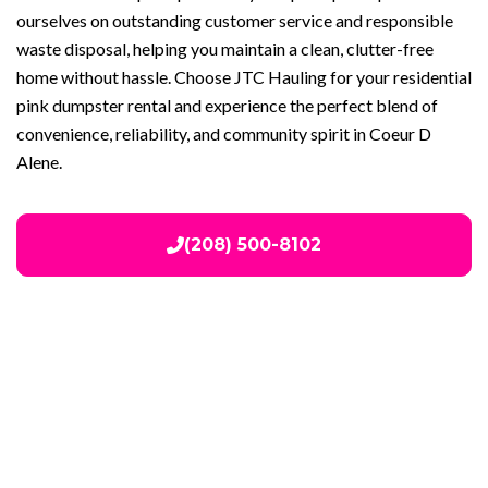
ourselves on outstanding customer service and responsible
waste disposal, helping you maintain a clean, clutter-free
home without hassle. Choose JTC Hauling for your residential
pink dumpster rental and experience the perfect blend of
convenience, reliability, and community spirit in Coeur D
Alene.
(208) 500-8102
Our Services