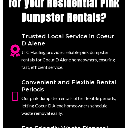
for your Residential Pink
Dumpster Rentals?
Trusted Local Service in Coeur
D Alene
JTC Hauling provides reliable pink dumpster
rentals for Coeur D Alene homeowners, ensuring
fast, efficient service.
Convenient and Flexible Rental
Periods
Our pink dumpster rentals offer flexible periods,
letting Coeur D Alene homeowners schedule
waste removal easily.