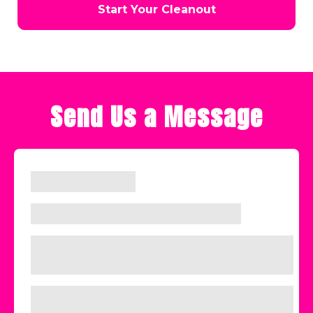
Start Your Cleanout
Send Us a Message