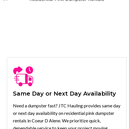
Same Day or Next Day Availability
Need a dumpster fast? JTC Hauling provides same day
or next day availability on residential pink dumpster
rentals in Coeur D Alene. We prioritize quick,
dependable service to keep your project moving