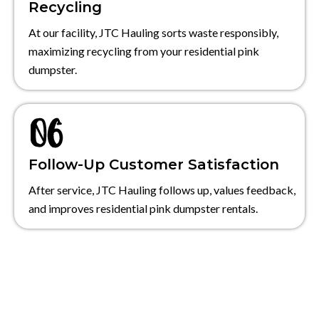
Recycling
At our facility, JTC Hauling sorts waste responsibly,
maximizing recycling from your residential pink
dumpster.
Follow-Up Customer Satisfaction
After service, JTC Hauling follows up, values feedback,
and improves residential pink dumpster rentals.