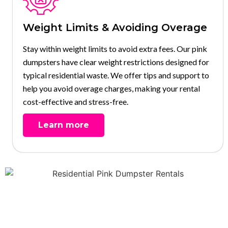
Weight Limits & Avoiding Overage
Stay within weight limits to avoid extra fees. Our pink
dumpsters have clear weight restrictions designed for
typical residential waste. We offer tips and support to
help you avoid overage charges, making your rental
cost-effective and stress-free.
Learn more