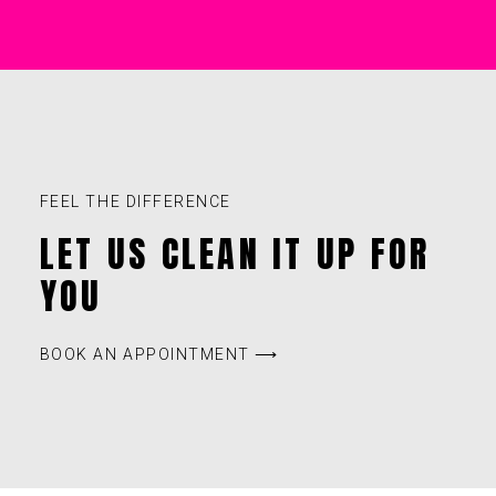
FEEL THE DIFFERENCE
LET US CLEAN IT UP FOR
YOU
BOOK AN APPOINTMENT ⟶