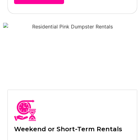
Weekend or Short-Term Rentals