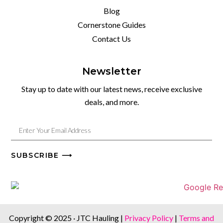
Blog
Cornerstone Guides
Contact Us
Newsletter
Stay up to date with our latest news, receive exclusive
deals, and more.
SUBSCRIBE ⟶
Copyright © 2025 · JTC Hauling |
Privacy Policy
|
Terms and