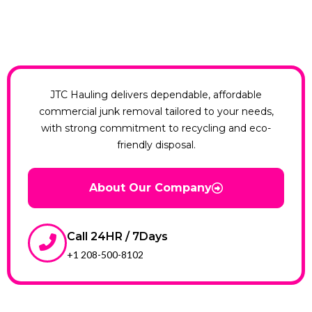
JTC Hauling delivers dependable, affordable
commercial junk removal tailored to your needs,
with strong commitment to recycling and eco-
friendly disposal.
About Our Company
Call 24HR / 7Days
+1 208-500-8102