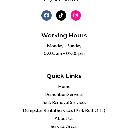
Working Hours
Monday – Sunday
09:00 am – 09:00 pm
Quick Links
Home
Demolition Services
Junk Removal Services
Dumpster Rental Services (Pink Roll-Offs)
About Us
Service Areas