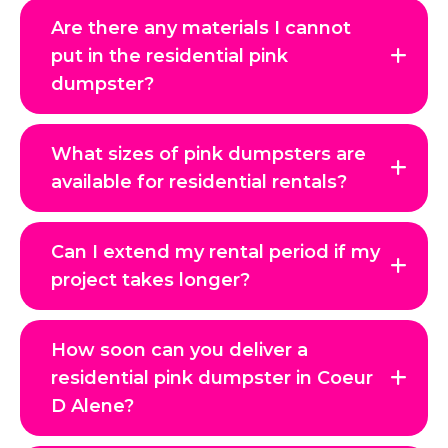
Are there any materials I cannot
put in the residential pink
dumpster?
What sizes of pink dumpsters are
available for residential rentals?
Can I extend my rental period if my
project takes longer?
How soon can you deliver a
residential pink dumpster in Coeur
D Alene?