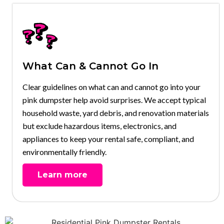
What Can & Cannot Go In
Clear guidelines on what can and cannot go into your
pink dumpster help avoid surprises. We accept typical
household waste, yard debris, and renovation materials
but exclude hazardous items, electronics, and
appliances to keep your rental safe, compliant, and
environmentally friendly.
Learn more