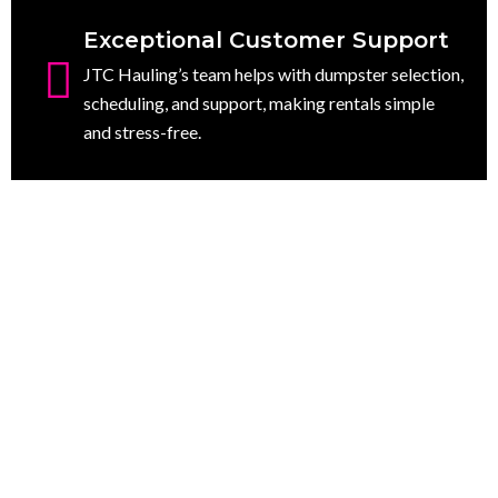
Exceptional Customer Support
JTC Hauling’s team helps with dumpster selection,
scheduling, and support, making rentals simple
and stress-free.