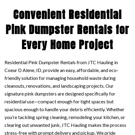
Convenient Residential
Pink Dumpster Rentals for
Every Home Project
Residential Pink Dumpster Rentals from JTC Hauling in
Coeur D Alene, ID, provide an easy, affordable, and eco-
friendly solution for managing household waste during
cleanouts, renovations, and landscaping projects. Our
signature pink dumpsters are designed specifically for
residential use—compact enough for tight spaces but
spacious enough to handle your debris efficiently. Whether
you’re tackling spring cleaning, remodeling your kitchen, or
clearing out unwanted junk, JTC Hauling makes the process
stress-free with prompt delivery and pickup. We pride