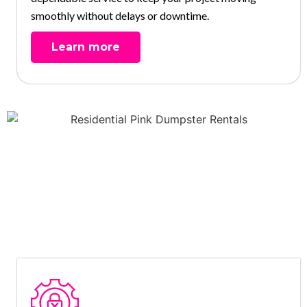
smoothly without delays or downtime.
Learn more