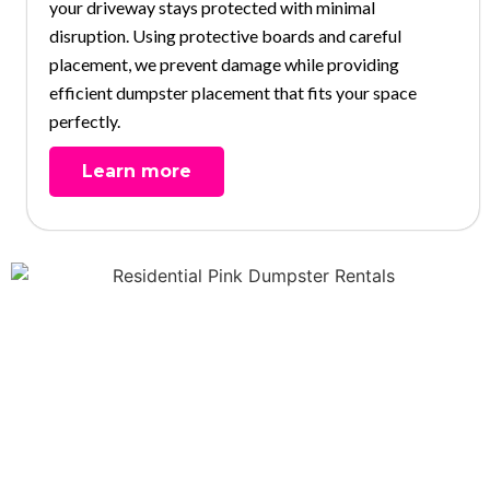
your driveway stays protected with minimal
disruption. Using protective boards and careful
placement, we prevent damage while providing
efficient dumpster placement that fits your space
perfectly.
Learn more