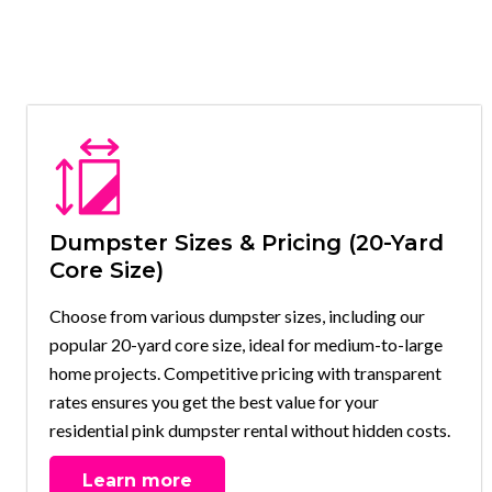
Dumpster Sizes & Pricing (20-Yard
Core Size)
Choose from various dumpster sizes, including our
popular 20-yard core size, ideal for medium-to-large
home projects. Competitive pricing with transparent
rates ensures you get the best value for your
residential pink dumpster rental without hidden costs.
Learn more