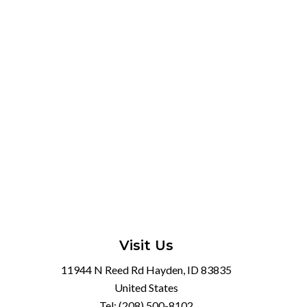
Visit Us
11944 N Reed Rd Hayden, ID 83835
United States
Tel:
(208) 500-8102