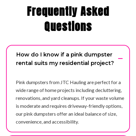
Frequently Asked
Questions
How do I know if a pink dumpster
rental suits my residential project?
Pink dumpsters from JTC Hauling are perfect for a
wide range of home projects including decluttering,
renovations, and yard cleanups. If your waste volume
is moderate and requires driveway-friendly options,
our pink dumpsters offer an ideal balance of size,
convenience, and accessibility.