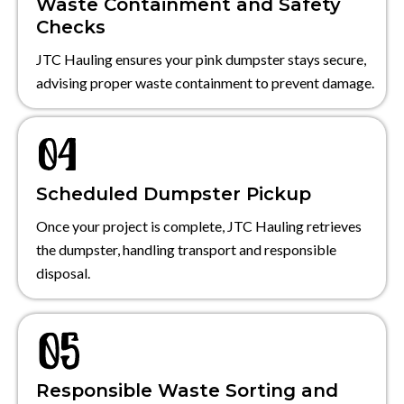
Waste Containment and Safety
Checks
JTC Hauling ensures your pink dumpster stays secure,
advising proper waste containment to prevent damage.
Scheduled Dumpster Pickup
Once your project is complete, JTC Hauling retrieves
the dumpster, handling transport and responsible
disposal.
Responsible Waste Sorting and