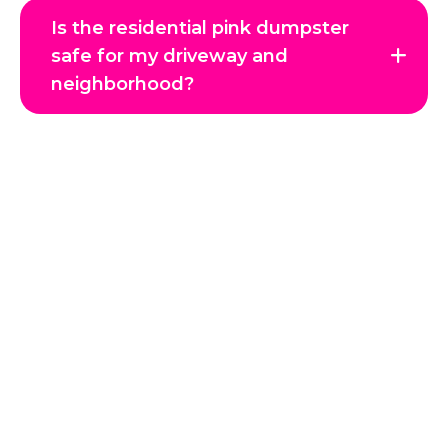
Is the residential pink dumpster
safe for my driveway and
neighborhood?
Get in Touch with Us
Reclaim your space and enjoy a clutter-free environment
with JTC Hauling, Coeur d’Alene’s trusted junk removal
experts. Whether it’s a single item, a full home cleanout, or