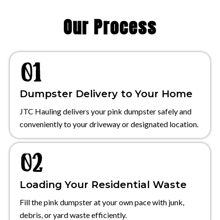
Our Process
Dumpster Delivery to Your Home
JTC Hauling delivers your pink dumpster safely and
conveniently to your driveway or designated location.
Loading Your Residential Waste
Fill the pink dumpster at your own pace with junk,
debris, or yard waste efficiently.