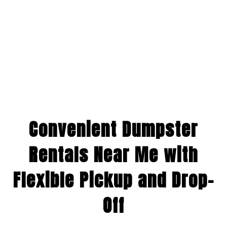
Convenient Dumpster
Rentals Near Me with
Flexible Pickup and Drop-
Off