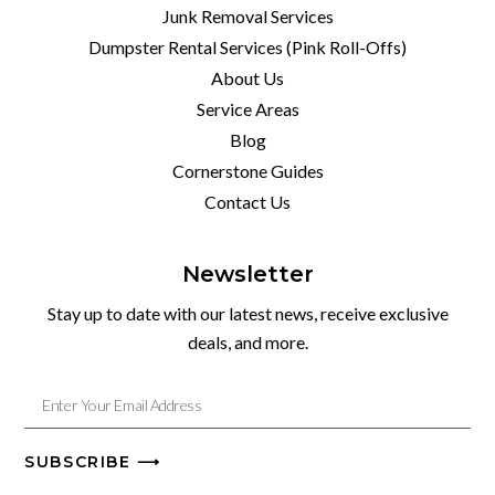
Junk Removal Services
Dumpster Rental Services (Pink Roll-Offs)
About Us
Service Areas
Blog
Cornerstone Guides
Contact Us
Newsletter
Stay up to date with our latest news, receive exclusive
deals, and more.
SUBSCRIBE ⟶