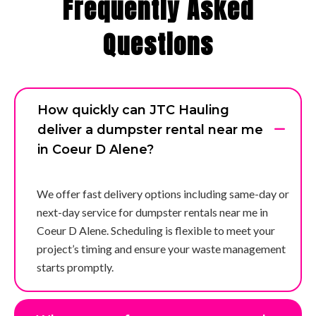
Frequently Asked
Questions
How quickly can JTC Hauling
deliver a dumpster rental near me
in Coeur D Alene?
We offer fast delivery options including same-day or
next-day service for dumpster rentals near me in
Coeur D Alene. Scheduling is flexible to meet your
project’s timing and ensure your waste management
starts promptly.