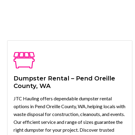
Dumpster Rental – Pend Oreille
County, WA
JTC Hauling offers dependable dumpster rental
options in Pend Oreille County, WA, helping locals with
waste disposal for construction, cleanouts, and events.
Our efficient service and range of sizes guarantee the
right dumpster for your project. Discover trusted