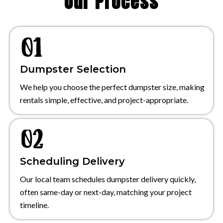
Our Process
Dumpster Selection
We help you choose the perfect dumpster size, making
rentals simple, effective, and project-appropriate.
Scheduling Delivery
Our local team schedules dumpster delivery quickly,
often same-day or next-day, matching your project
timeline.