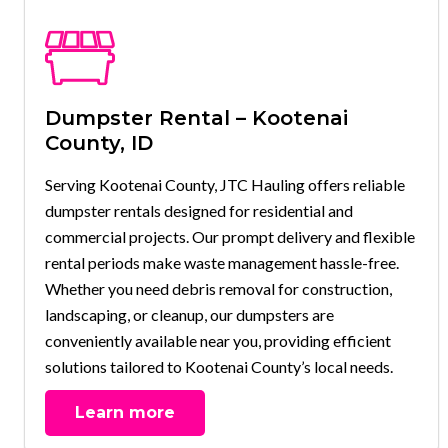
Dumpster Rental – Kootenai
County, ID
Serving Kootenai County, JTC Hauling offers reliable
dumpster rentals designed for residential and
commercial projects. Our prompt delivery and flexible
rental periods make waste management hassle-free.
Whether you need debris removal for construction,
landscaping, or cleanup, our dumpsters are
conveniently available near you, providing efficient
solutions tailored to Kootenai County’s local needs.
Learn more