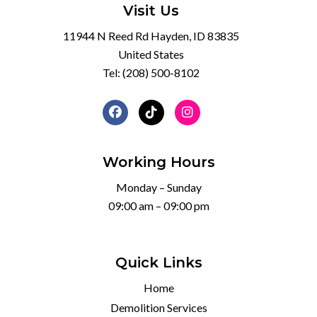
Visit Us
11944 N Reed Rd Hayden, ID 83835
United States
Tel:
(208) 500-8102
Working Hours
Monday – Sunday
09:00 am – 09:00 pm
Quick Links
Home
Demolition Services