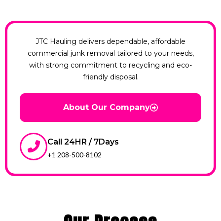
JTC Hauling delivers dependable, affordable
commercial junk removal tailored to your needs,
with strong commitment to recycling and eco-
friendly disposal.
About Our Company
Call 24HR / 7Days
+1 208-500-8102