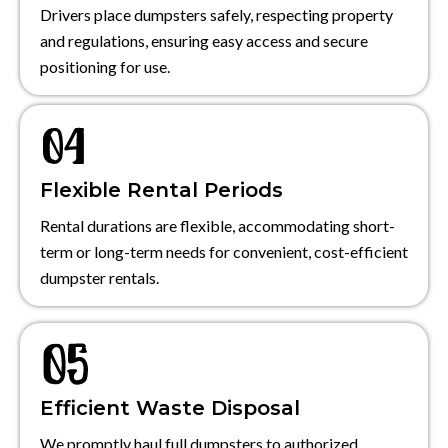
Drivers place dumpsters safely, respecting property
and regulations, ensuring easy access and secure
positioning for use.
Flexible Rental Periods
Rental durations are flexible, accommodating short-
term or long-term needs for convenient, cost-efficient
dumpster rentals.
Efficient Waste Disposal
We promptly haul full dumpsters to authorized