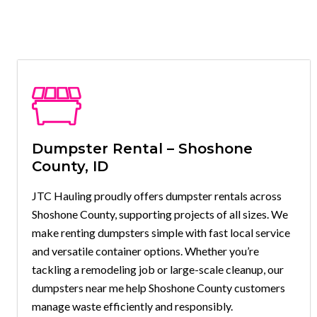
Dumpster Rental – Shoshone
County, ID
JTC Hauling proudly offers dumpster rentals across
Shoshone County, supporting projects of all sizes. We
make renting dumpsters simple with fast local service
and versatile container options. Whether you’re
tackling a remodeling job or large-scale cleanup, our
dumpsters near me help Shoshone County customers
manage waste efficiently and responsibly.