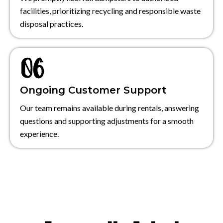
facilities, prioritizing recycling and responsible waste
disposal practices.
Ongoing Customer Support
Our team remains available during rentals, answering
questions and supporting adjustments for a smooth
experience.