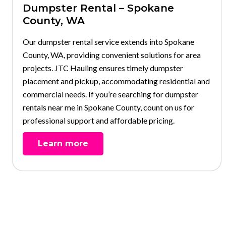
Dumpster Rental – Spokane
County, WA
Our dumpster rental service extends into Spokane
County, WA, providing convenient solutions for area
projects. JTC Hauling ensures timely dumpster
placement and pickup, accommodating residential and
commercial needs. If you’re searching for dumpster
rentals near me in Spokane County, count on us for
professional support and affordable pricing.
Learn more