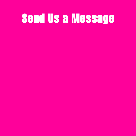
Send Us a Message