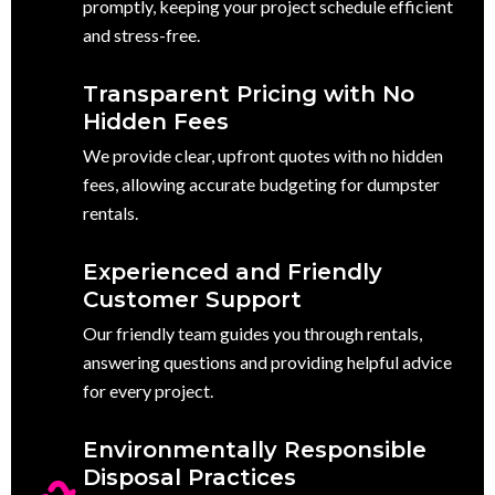
promptly, keeping your project schedule efficient
and stress-free.
Transparent Pricing with No
Hidden Fees
We provide clear, upfront quotes with no hidden
fees, allowing accurate budgeting for dumpster
rentals.
Experienced and Friendly
Customer Support
Our friendly team guides you through rentals,
answering questions and providing helpful advice
for every project.
Environmentally Responsible
Disposal Practices