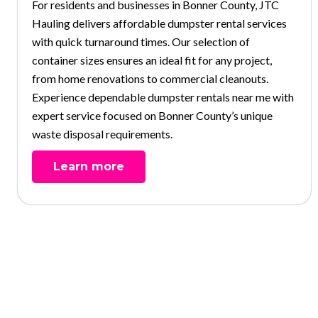
For residents and businesses in Bonner County, JTC
Hauling delivers affordable dumpster rental services
with quick turnaround times. Our selection of
container sizes ensures an ideal fit for any project,
from home renovations to commercial cleanouts.
Experience dependable dumpster rentals near me with
expert service focused on Bonner County’s unique
waste disposal requirements.
Learn more