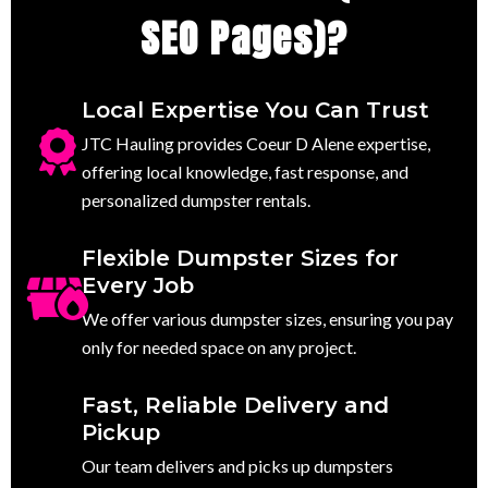
SEO Pages)?
Local Expertise You Can Trust
JTC Hauling provides Coeur D Alene expertise,
offering local knowledge, fast response, and
personalized dumpster rentals.
Flexible Dumpster Sizes for
Every Job
We offer various dumpster sizes, ensuring you pay
only for needed space on any project.
Fast, Reliable Delivery and
Pickup
Our team delivers and picks up dumpsters