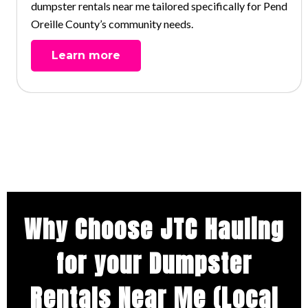
dumpster rentals near me tailored specifically for Pend
Oreille County’s community needs.
Learn more
Why Choose JTC Hauling
for your Dumpster
Rentals Near Me (Local