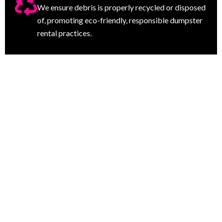
We ensure debris is properly recycled or disposed
of, promoting eco-friendly, responsible dumpster
rental practices.