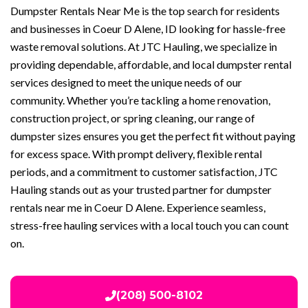
Dumpster Rentals Near Me is the top search for residents
and businesses in Coeur D Alene, ID looking for hassle-free
waste removal solutions. At JTC Hauling, we specialize in
providing dependable, affordable, and local dumpster rental
services designed to meet the unique needs of our
community. Whether you’re tackling a home renovation,
construction project, or spring cleaning, our range of
dumpster sizes ensures you get the perfect fit without paying
for excess space. With prompt delivery, flexible rental
periods, and a commitment to customer satisfaction, JTC
Hauling stands out as your trusted partner for dumpster
rentals near me in Coeur D Alene. Experience seamless,
stress-free hauling services with a local touch you can count
on.
(208) 500-8102