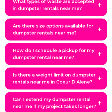
What types of waste are accepted
in dumpster rentals near me?
Are there size options available for
dumpster rentals near me?
How do I schedule a pickup for my
dumpster rental near me?
Is there a weight limit on dumpster
rentals near me in Coeur D Alene?
Can I extend my dumpster rental
near me if my project takes longer?