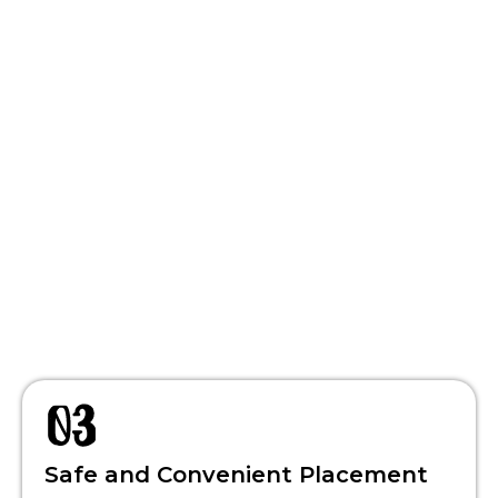
Safe and Convenient Placement