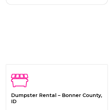
Dumpster Rental – Bonner County,
ID