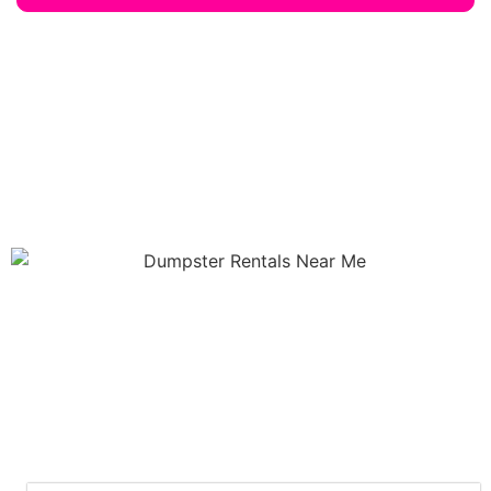
Our Services