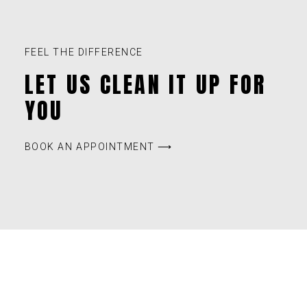
FEEL THE DIFFERENCE
LET US CLEAN IT UP FOR
YOU
BOOK AN APPOINTMENT ⟶