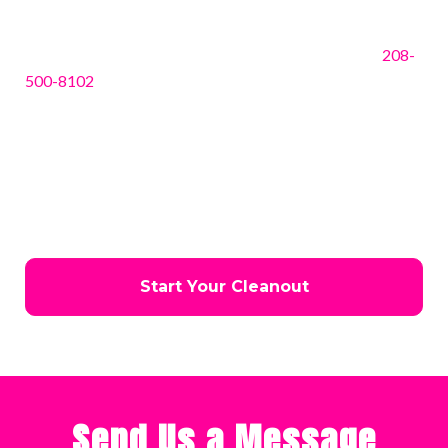
and debris-free.
Ready to get started? Contact JTC Hauling today at
208-
500-8102
for a free estimate or to schedule your junk
removal service. Our friendly, experienced team is
standing by to answer questions, provide guidance, and
help you choose the best solution for your needs. Don’t
wait—let us handle the heavy lifting while you enjoy a
cleaner, safer, and more functional space in Coeur d’Alene.
Start Your Cleanout
Send Us a Message