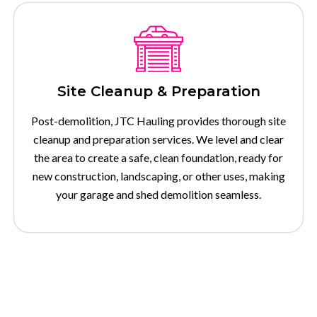
Site Cleanup & Preparation
Post-demolition, JTC Hauling provides thorough site
cleanup and preparation services. We level and clear
the area to create a safe, clean foundation, ready for
new construction, landscaping, or other uses, making
your garage and shed demolition seamless.