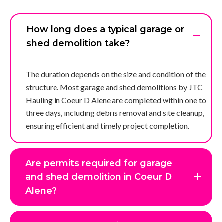
How long does a typical garage or
shed demolition take?
The duration depends on the size and condition of the
structure. Most garage and shed demolitions by JTC
Hauling in Coeur D Alene are completed within one to
three days, including debris removal and site cleanup,
ensuring efficient and timely project completion.
Are permits required for garage
and shed demolition in Coeur D
Alene?