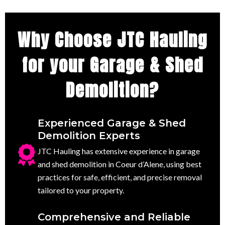
Why Choose JTC Hauling
for your Garage & Shed
Demolition?
Experienced Garage & Shed
Demolition Experts
JTC Hauling has extensive experience in garage
and shed demolition in Coeur d’Alene, using best
practices for safe, efficient, and precise removal
tailored to your property.
Comprehensive and Reliable