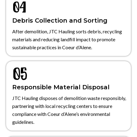
Debris Collection and Sorting
After demolition, JTC Hauling sorts debris, recycling
materials and reducing landfill impact to promote
sustainable practices in Coeur d’Alene.
Responsible Material Disposal
JTC Hauling disposes of demolition waste responsibly,
partnering with local recycling centers to ensure
compliance with Coeur d’Alene’s environmental
guidelines.