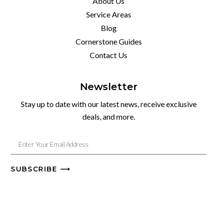
About Us
Service Areas
Blog
Cornerstone Guides
Contact Us
Newsletter
Stay up to date with our latest news, receive exclusive
deals, and more.
SUBSCRIBE ⟶