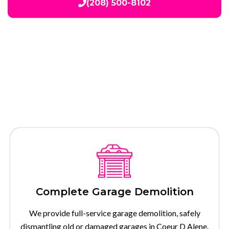
(208) 500-8102
Our Services
Complete Garage Demolition
We provide full-service garage demolition, safely
dismantling old or damaged garages in Coeur D Alene.