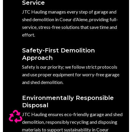
Service
JTC Hauling manages every step of garage and
shed demolition in Coeur d’Alene, providing full-
service, stress-free solutions that save time and
effort.
Safety-First Demolition
Approach
Safety is our priority; we follow strict protocols
and use proper equipment for worry-free garage
and shed demolition.
Environmentally Responsible
Disposal
JTC Hauling ensures eco-friendly garage and shed
demolition, responsibly recycling and disposing
materials to support sustainability in Coeur