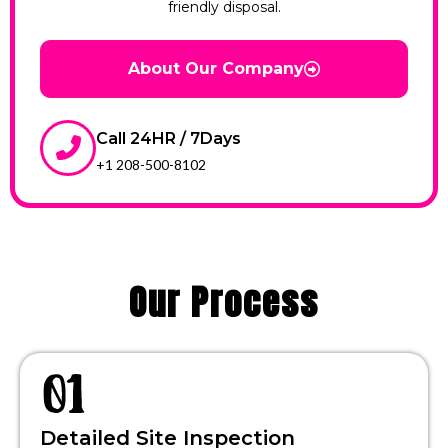
friendly disposal.
About Our Company
Call 24HR / 7Days
+1 208-500-8102
Our Process
Detailed Site Inspection