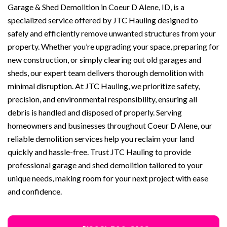
Garage & Shed Demolition in Coeur D Alene, ID, is a
specialized service offered by JTC Hauling designed to
safely and efficiently remove unwanted structures from your
property. Whether you’re upgrading your space, preparing for
new construction, or simply clearing out old garages and
sheds, our expert team delivers thorough demolition with
minimal disruption. At JTC Hauling, we prioritize safety,
precision, and environmental responsibility, ensuring all
debris is handled and disposed of properly. Serving
homeowners and businesses throughout Coeur D Alene, our
reliable demolition services help you reclaim your land
quickly and hassle-free. Trust JTC Hauling to provide
professional garage and shed demolition tailored to your
unique needs, making room for your next project with ease
and confidence.