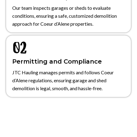
Our team inspects garages or sheds to evaluate
conditions, ensuring a safe, customized demolition
approach for Coeur d’Alene properties.
Permitting and Compliance
JTC Hauling manages permits and follows Coeur
d’Alene regulations, ensuring garage and shed
demolition is legal, smooth, and hassle-free.