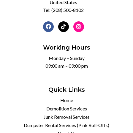
United States
Tel:
(208) 500-8102
Working Hours
Monday – Sunday
09:00 am – 09:00 pm
Quick Links
Home
Demolition Services
Junk Removal Services
Dumpster Rental Services (Pink Roll-Offs)