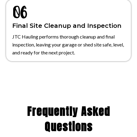
Final Site Cleanup and Inspection
JTC Hauling performs thorough cleanup and final
inspection, leaving your garage or shed site safe, level,
and ready for the next project.
Frequently Asked
Questions