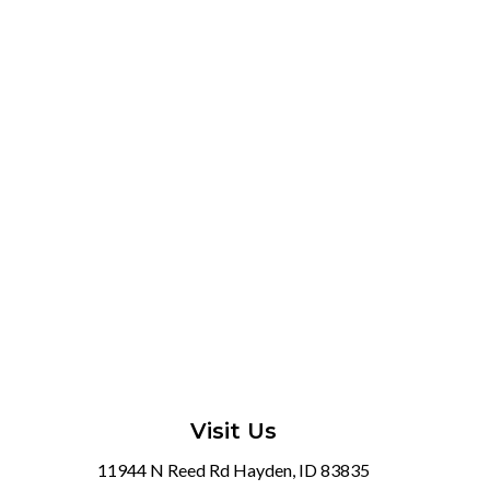
Visit Us
11944 N Reed Rd Hayden, ID 83835