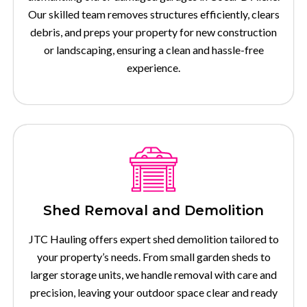
Our skilled team removes structures efficiently, clears
debris, and preps your property for new construction
or landscaping, ensuring a clean and hassle-free
experience.
Shed Removal and Demolition
JTC Hauling offers expert shed demolition tailored to
your property’s needs. From small garden sheds to
larger storage units, we handle removal with care and
precision, leaving your outdoor space clear and ready