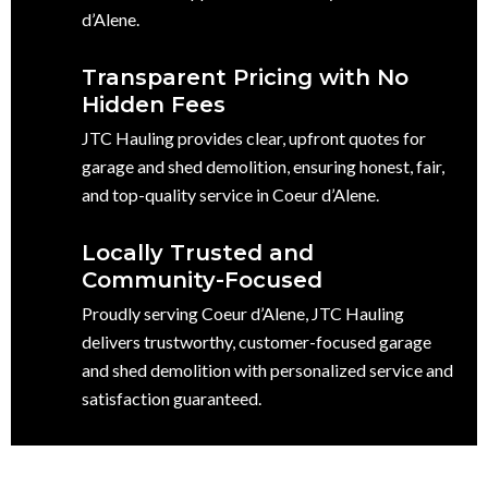
d’Alene.
Transparent Pricing with No
Hidden Fees
JTC Hauling provides clear, upfront quotes for
garage and shed demolition, ensuring honest, fair,
and top-quality service in Coeur d’Alene.
Locally Trusted and
Community-Focused
Proudly serving Coeur d’Alene, JTC Hauling
delivers trustworthy, customer-focused garage
and shed demolition with personalized service and
satisfaction guaranteed.