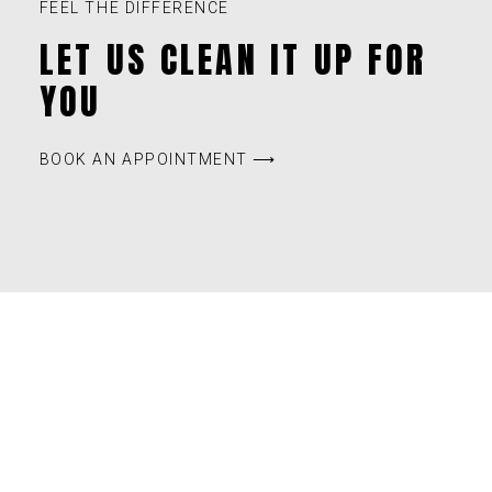
FEEL THE DIFFERENCE
LET US CLEAN IT UP FOR
YOU
BOOK AN APPOINTMENT ⟶