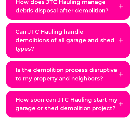
How does JTC Hauling manage
debris disposal after demolition?
Can JTC Hauling handle
demolitions of all garage and shed
types?
Is the demolition process disruptive
to my property and neighbors?
How soon can JTC Hauling start my
garage or shed demolition project?