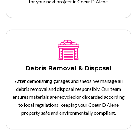
for your next project in Coeur D Alene.
Debris Removal & Disposal
After demolishing garages and sheds, we manage all
debris removal and disposal responsibly. Our team
ensures materials are recycled or discarded according
to local regulations, keeping your Coeur D Alene
property safe and environmentally compliant.