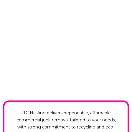
JTC Hauling delivers dependable, affordable
commercial junk removal tailored to your needs,
with strong commitment to recycling and eco-