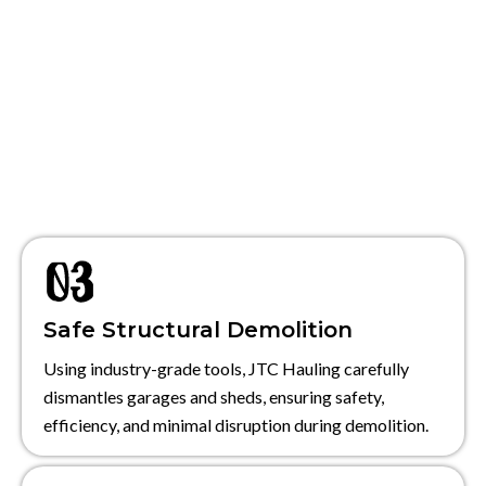
Safe Structural Demolition
Using industry-grade tools, JTC Hauling carefully
dismantles garages and sheds, ensuring safety,
efficiency, and minimal disruption during demolition.