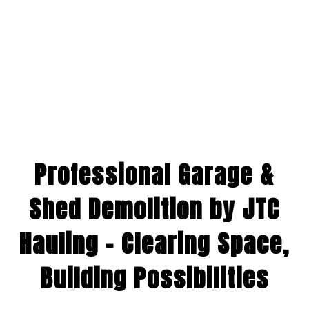
Professional Garage &
Shed Demolition by JTC
Hauling – Clearing Space,
Building Possibilities