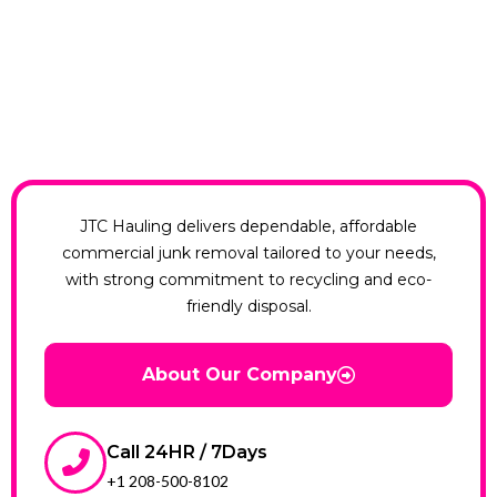
JTC Hauling delivers dependable, affordable
commercial junk removal tailored to your needs,
with strong commitment to recycling and eco-
friendly disposal.
About Our Company
Call 24HR / 7Days
+1 208-500-8102