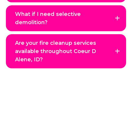
What if I need selective
demolition?
Are your fire cleanup services
available throughout Coeur D
Alene, ID?
Get in Touch with Us