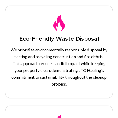
Eco-Friendly Waste Disposal
We prioritize environmentally responsible disposal by
sorting and recycling construction and fire debris.
This approach reduces landfill impact while keeping
your property clean, demonstrating JTC Hauling’s
commitment to sustainability throughout the cleanup
process.