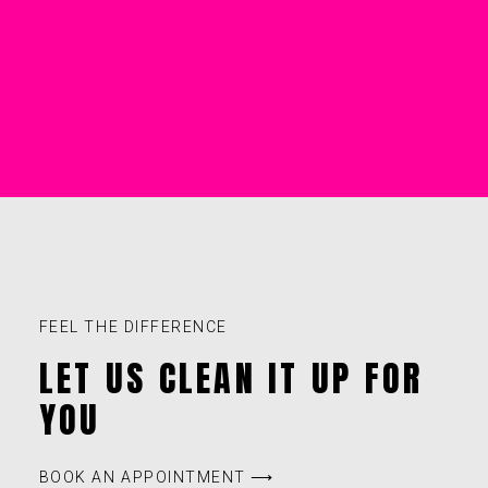
FEEL THE DIFFERENCE
LET US CLEAN IT UP FOR
YOU
BOOK AN APPOINTMENT ⟶