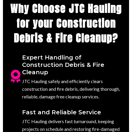
Why Choose JTC Hauling
for your Construction
Debris & Fire Cleanup?
Expert Handling of
Construction Debris & Fire
Cleanup
JTC Hauling safely and efficiently clears
construction and fire debris, delivering thorough,
reliable, damage free cleanup services.
Fast and Reliable Service
JTC Hauling delivers fast turnaround, keeping
projects on schedule and restoring fire-damaged