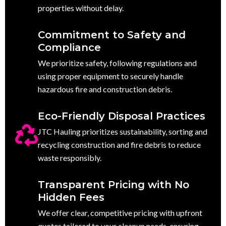
properties without delay.
Commitment to Safety and
Compliance
We prioritize safety, following regulations and
using proper equipment to securely handle
hazardous fire and construction debris.
Eco-Friendly Disposal Practices
JTC Hauling prioritizes sustainability, sorting and
recycling construction and fire debris to reduce
waste responsibly.
Transparent Pricing with No
Hidden Fees
We offer clear, competitive pricing with upfront
quotes tailored to your cleanup needs, ensuring