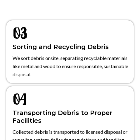
Sorting and Recycling Debris
We sort debris onsite, separating recyclable materials
like metal and wood to ensure responsible, sustainable
disposal.
Transporting Debris to Proper
Facilities
Collected debris is transported to licensed disposal or
recycling centers, following regulations and handling