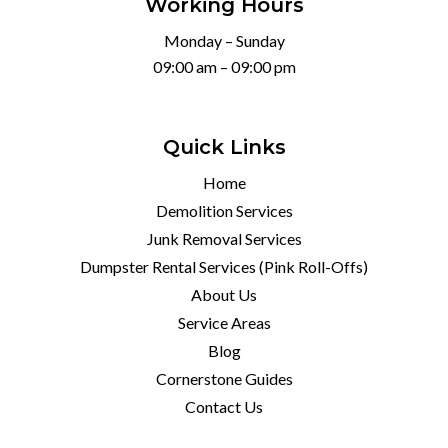
Working Hours
Monday – Sunday
09:00 am – 09:00 pm
Quick Links
Home
Demolition Services
Junk Removal Services
Dumpster Rental Services (Pink Roll-Offs)
About Us
Service Areas
Blog
Cornerstone Guides
Contact Us