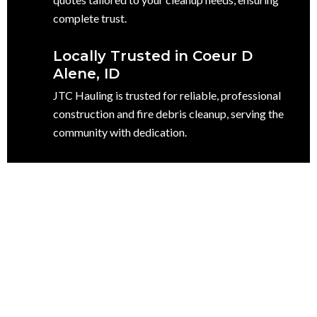
complete trust.
Locally Trusted in Coeur D
Alene, ID
JTC Hauling is trusted for reliable, professional
construction and fire debris cleanup, serving the
community with dedication.