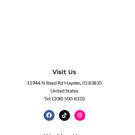
Visit Us
11944 N Reed Rd Hayden, ID 83835
United States
Tel:
(208) 500-8102