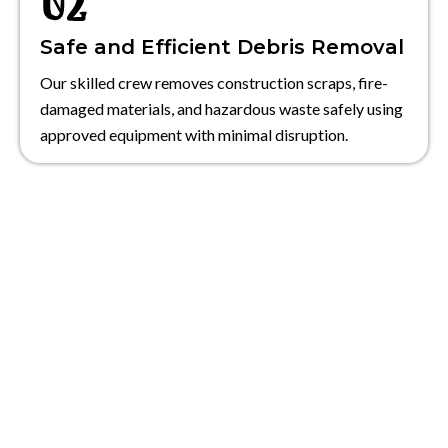
Safe and Efficient Debris Removal
Our skilled crew removes construction scraps, fire-
damaged materials, and hazardous waste safely using
approved equipment with minimal disruption.