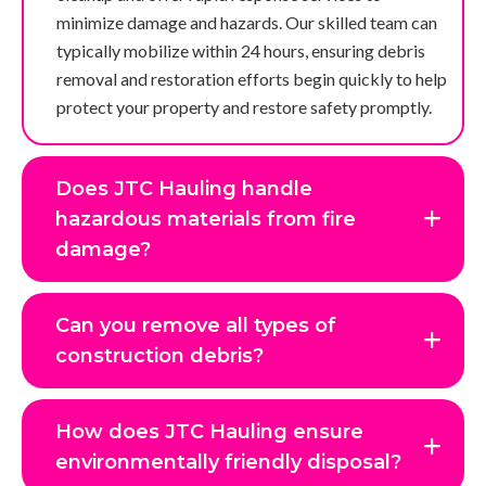
minimize damage and hazards. Our skilled team can
typically mobilize within 24 hours, ensuring debris
removal and restoration efforts begin quickly to help
protect your property and restore safety promptly.
Does JTC Hauling handle
hazardous materials from fire
damage?
Can you remove all types of
construction debris?
How does JTC Hauling ensure
environmentally friendly disposal?