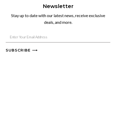
Newsletter
Stay up to date with our latest news, receive exclusive
deals, and more.
SUBSCRIBE ⟶