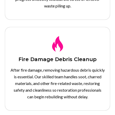
waste piling up.
Fire Damage Debris Cleanup
After fire damage, removing hazardous debris quickly
is essential. Our skilled team handles soot, charred
materials, and other fire-related waste, restoring
safety and cleanliness so restoration professionals
can begin rebuilding without delay.