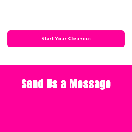
help you choose the best solution for your needs. Don’t
wait—let us handle the heavy lifting while you enjoy a
cleaner, safer, and more functional space in Coeur d’Alene.
Start Your Cleanout
Send Us a Message