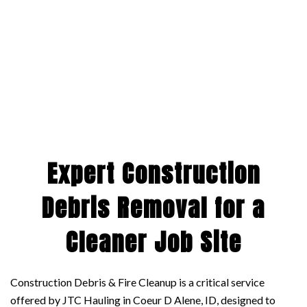
Expert Construction
Debris Removal for a
Cleaner Job Site
Construction Debris & Fire Cleanup is a critical service
offered by JTC Hauling in Coeur D Alene, ID, designed to