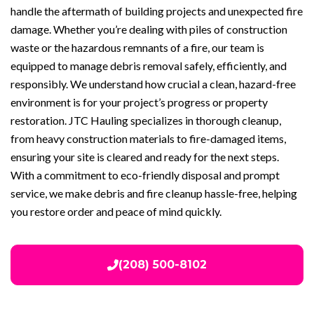
handle the aftermath of building projects and unexpected fire
damage. Whether you’re dealing with piles of construction
waste or the hazardous remnants of a fire, our team is
equipped to manage debris removal safely, efficiently, and
responsibly. We understand how crucial a clean, hazard-free
environment is for your project’s progress or property
restoration. JTC Hauling specializes in thorough cleanup,
from heavy construction materials to fire-damaged items,
ensuring your site is cleared and ready for the next steps.
With a commitment to eco-friendly disposal and prompt
service, we make debris and fire cleanup hassle-free, helping
you restore order and peace of mind quickly.
(208) 500-8102