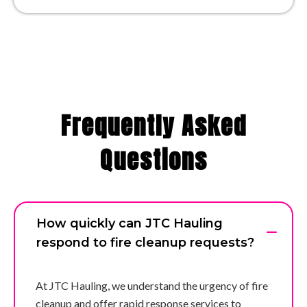
Frequently Asked
Questions
How quickly can JTC Hauling
respond to fire cleanup requests?
At JTC Hauling, we understand the urgency of fire
cleanup and offer rapid response services to