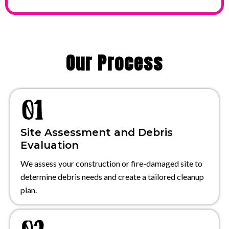
Our Process
Site Assessment and Debris
Evaluation
We assess your construction or fire-damaged site to
determine debris needs and create a tailored cleanup
plan.