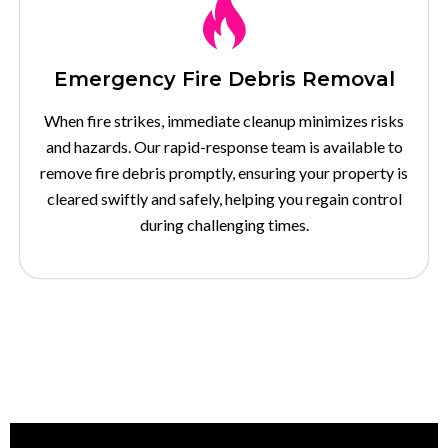
Emergency Fire Debris Removal
When fire strikes, immediate cleanup minimizes risks
and hazards. Our rapid-response team is available to
remove fire debris promptly, ensuring your property is
cleared swiftly and safely, helping you regain control
during challenging times.