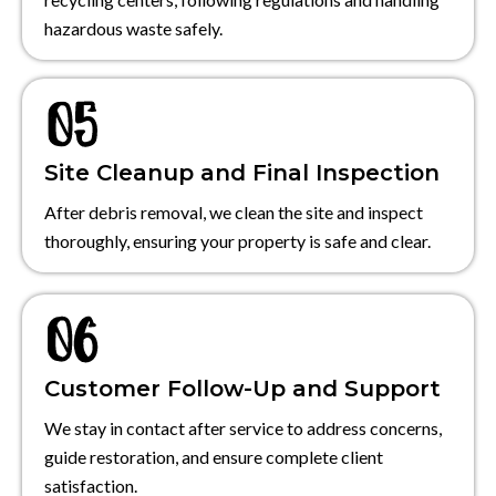
hazardous waste safely.
Site Cleanup and Final Inspection
After debris removal, we clean the site and inspect
thoroughly, ensuring your property is safe and clear.
Customer Follow-Up and Support
We stay in contact after service to address concerns,
guide restoration, and ensure complete client
satisfaction.