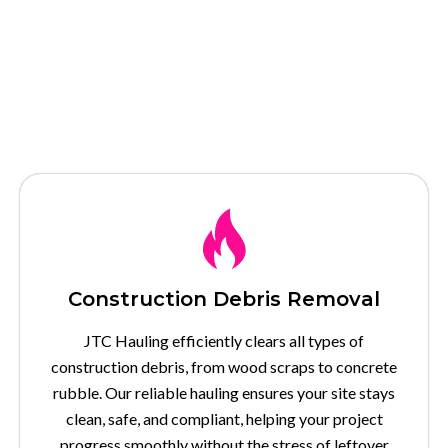
Our Services
Construction Debris Removal
JTC Hauling efficiently clears all types of
construction debris, from wood scraps to concrete
rubble. Our reliable hauling ensures your site stays
clean, safe, and compliant, helping your project
progress smoothly without the stress of leftover