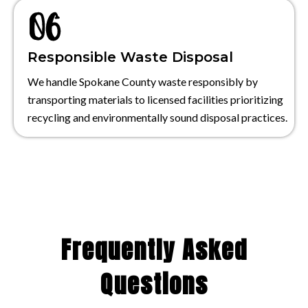
Responsible Waste Disposal
We handle Spokane County waste responsibly by
transporting materials to licensed facilities prioritizing
recycling and environmentally sound disposal practices.
Frequently Asked
Questions