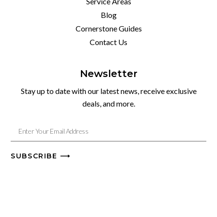
Service Areas
Blog
Cornerstone Guides
Contact Us
Newsletter
Stay up to date with our latest news, receive exclusive
deals, and more.
SUBSCRIBE ⟶