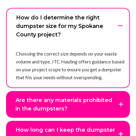
How do I determine the right
dumpster size for my Spokane
County project?
Choosing the correct size depends on your waste
volume and type. JTC Hauling offers guidance based
on your project scope to ensure you get a dumpster
that fits your needs without overspending.
Are there any materials prohibited
in the dumpsters?
How long can I keep the dumpster