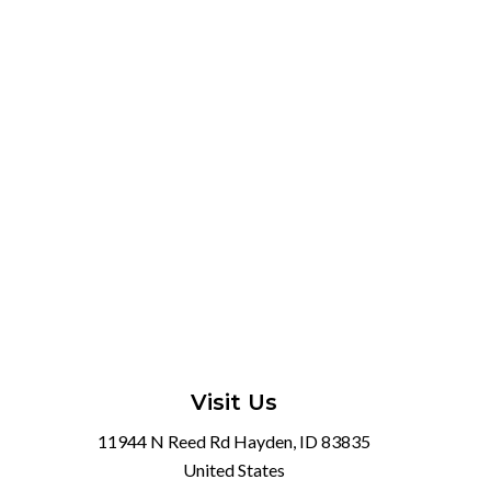
Visit Us
11944 N Reed Rd Hayden, ID 83835
United States