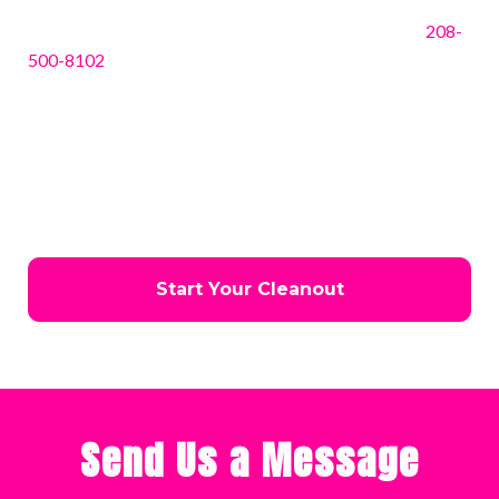
Ready to get started? Contact JTC Hauling today at
208-
500-8102
for a free estimate or to schedule your junk
removal service. Our friendly, experienced team is
standing by to answer questions, provide guidance, and
help you choose the best solution for your needs. Don’t
wait—let us handle the heavy lifting while you enjoy a
cleaner, safer, and more functional space in Coeur d’Alene.
Start Your Cleanout
Send Us a Message