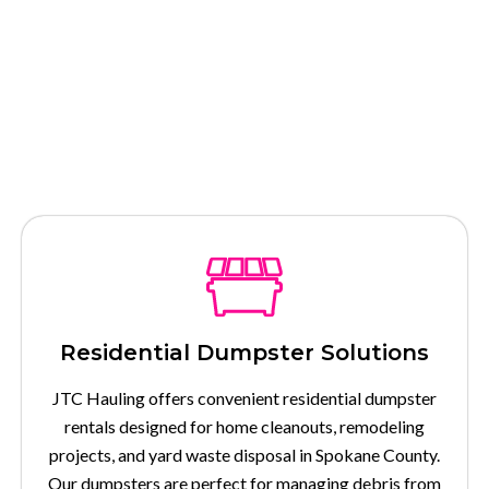
Our Services
Residential Dumpster Solutions
JTC Hauling offers convenient residential dumpster
rentals designed for home cleanouts, remodeling
projects, and yard waste disposal in Spokane County.
Our dumpsters are perfect for managing debris from