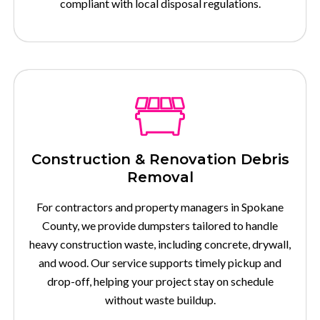
compliant with local disposal regulations.
Construction & Renovation Debris
Removal
For contractors and property managers in Spokane
County, we provide dumpsters tailored to handle
heavy construction waste, including concrete, drywall,
and wood. Our service supports timely pickup and
drop-off, helping your project stay on schedule
without waste buildup.