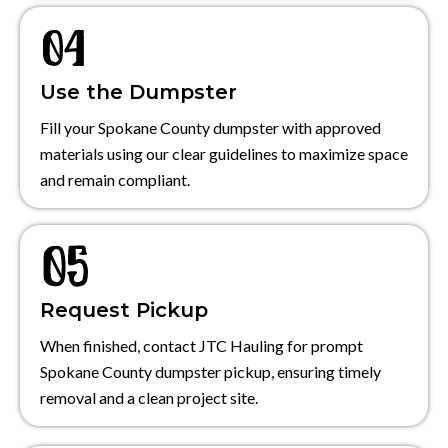
Use the Dumpster
Fill your Spokane County dumpster with approved
materials using our clear guidelines to maximize space
and remain compliant.
Request Pickup
When finished, contact JTC Hauling for prompt
Spokane County dumpster pickup, ensuring timely
removal and a clean project site.