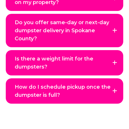
on my property?
Do you offer same-day or next-day
dumpster delivery in Spokane
County?
Is there a weight limit for the
dumpsters?
How do I schedule pickup once the
dumpster is full?