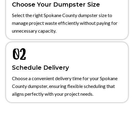
Choose Your Dumpster Size
Select the right Spokane County dumpster size to
manage project waste efficiently without paying for
unnecessary capacity.
Schedule Delivery
Choose a convenient delivery time for your Spokane
County dumpster, ensuring flexible scheduling that
aligns perfectly with your project needs.