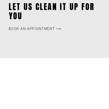
LET US CLEAN IT UP FOR
YOU
BOOK AN APPOINTMENT ⟶