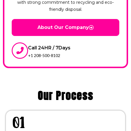
with strong commitment to recycling and eco-
friendly disposal.
About Our Company
Call 24HR / 7Days
+1 208-500-8102
Our Process