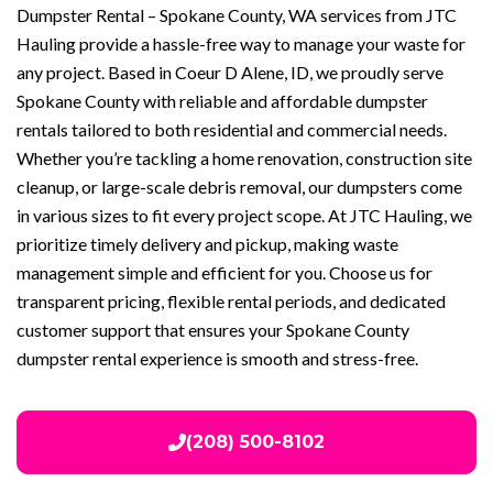
Dumpster Rental – Spokane County, WA services from JTC
Hauling provide a hassle-free way to manage your waste for
any project. Based in Coeur D Alene, ID, we proudly serve
Spokane County with reliable and affordable dumpster
rentals tailored to both residential and commercial needs.
Whether you’re tackling a home renovation, construction site
cleanup, or large-scale debris removal, our dumpsters come
in various sizes to fit every project scope. At JTC Hauling, we
prioritize timely delivery and pickup, making waste
management simple and efficient for you. Choose us for
transparent pricing, flexible rental periods, and dedicated
customer support that ensures your Spokane County
dumpster rental experience is smooth and stress-free.
(208) 500-8102