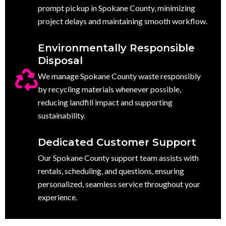
prompt pickup in Spokane County, minimizing
project delays and maintaining smooth workflow.
Environmentally Responsible
Disposal
We manage Spokane County waste responsibly
by recycling materials whenever possible,
reducing landfill impact and supporting
sustainability.
Dedicated Customer Support
Our Spokane County support team assists with
rentals, scheduling, and questions, ensuring
personalized, seamless service throughout your
experience.