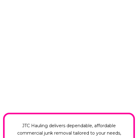
JTC Hauling delivers dependable, affordable
commercial junk removal tailored to your needs,