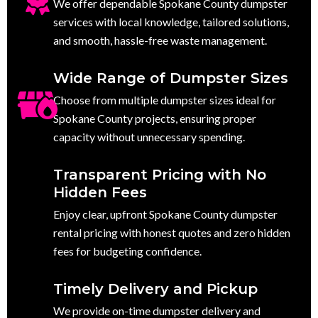
We offer dependable Spokane County dumpster
services with local knowledge, tailored solutions,
and smooth, hassle-free waste management.
Wide Range of Dumpster Sizes
Choose from multiple dumpster sizes ideal for
Spokane County projects, ensuring proper
capacity without unnecessary spending.
Transparent Pricing with No
Hidden Fees
Enjoy clear, upfront Spokane County dumpster
rental pricing with honest quotes and zero hidden
fees for budgeting confidence.
Timely Delivery and Pickup
We provide on-time dumpster delivery and