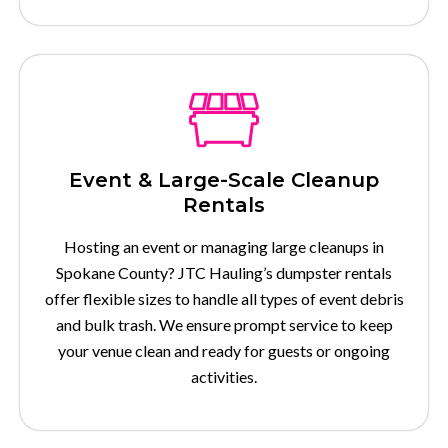
Event & Large-Scale Cleanup
Rentals
Hosting an event or managing large cleanups in
Spokane County? JTC Hauling’s dumpster rentals
offer flexible sizes to handle all types of event debris
and bulk trash. We ensure prompt service to keep
your venue clean and ready for guests or ongoing
activities.