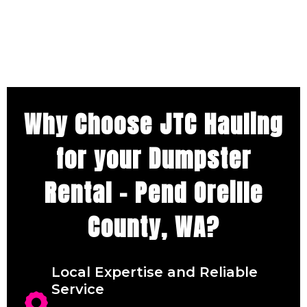
Why Choose JTC Hauling
for your Dumpster
Rental – Pend Oreille
County, WA?
Local Expertise and Reliable
Service