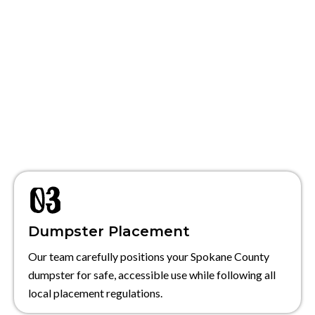
Dumpster Placement
Our team carefully positions your Spokane County
dumpster for safe, accessible use while following all
local placement regulations.