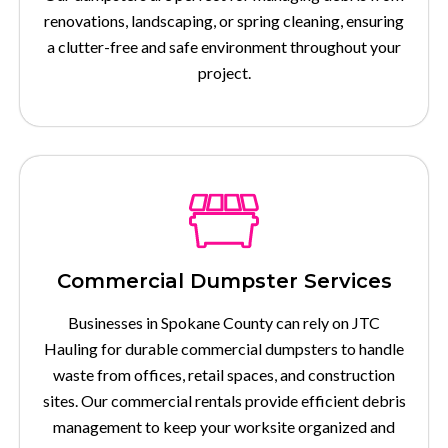
renovations, landscaping, or spring cleaning, ensuring
a clutter-free and safe environment throughout your
project.
Commercial Dumpster Services
Businesses in Spokane County can rely on JTC
Hauling for durable commercial dumpsters to handle
waste from offices, retail spaces, and construction
sites. Our commercial rentals provide efficient debris
management to keep your worksite organized and