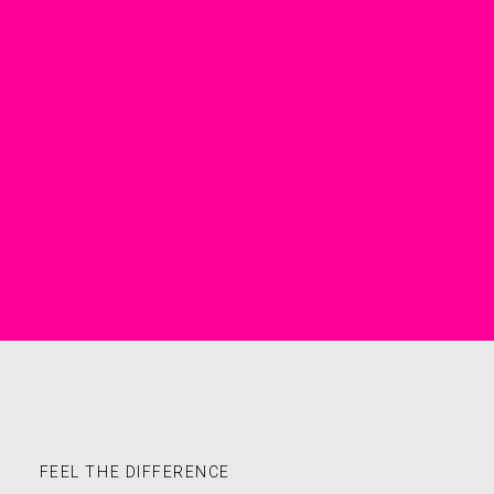
FEEL THE DIFFERENCE