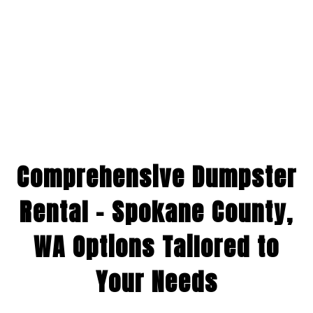
Comprehensive Dumpster
Rental – Spokane County,
WA Options Tailored to
Your Needs