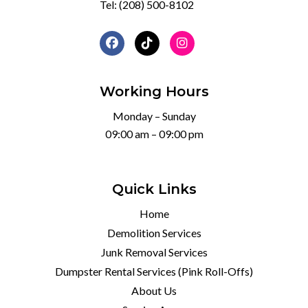
Tel:
(208) 500-8102
Working Hours
Monday – Sunday
09:00 am – 09:00 pm
Quick Links
Home
Demolition Services
Junk Removal Services
Dumpster Rental Services (Pink Roll-Offs)
About Us