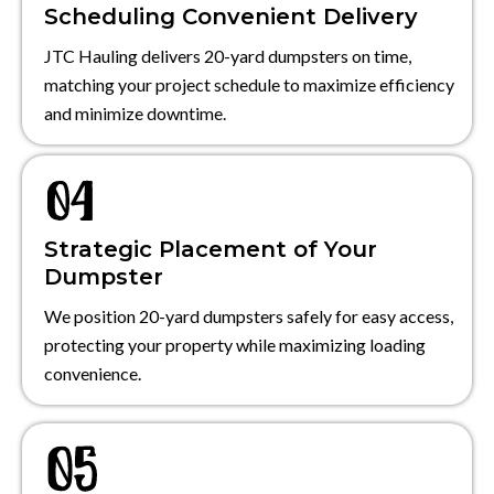
Scheduling Convenient Delivery
JTC Hauling delivers 20-yard dumpsters on time,
matching your project schedule to maximize efficiency
and minimize downtime.
Strategic Placement of Your
Dumpster
We position 20-yard dumpsters safely for easy access,
protecting your property while maximizing loading
convenience.