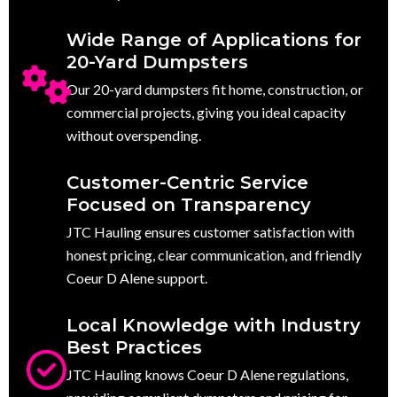
Wide Range of Applications for
20-Yard Dumpsters
Our 20-yard dumpsters fit home, construction, or
commercial projects, giving you ideal capacity
without overspending.
Customer-Centric Service
Focused on Transparency
JTC Hauling ensures customer satisfaction with
honest pricing, clear communication, and friendly
Coeur D Alene support.
Local Knowledge with Industry
Best Practices
JTC Hauling knows Coeur D Alene regulations,