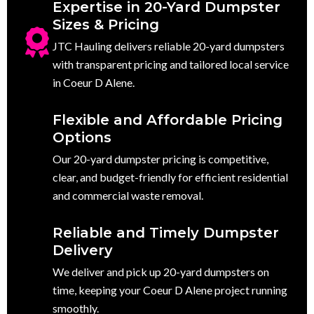
Expertise in 20-Yard Dumpster
Sizes & Pricing
JTC Hauling delivers reliable 20-yard dumpsters
with transparent pricing and tailored local service
in Coeur D Alene.
Flexible and Affordable Pricing
Options
Our 20-yard dumpster pricing is competitive,
clear, and budget-friendly for efficient residential
and commercial waste removal.
Reliable and Timely Dumpster
Delivery
We deliver and pick up 20-yard dumpsters on
time, keeping your Coeur D Alene project running
smoothly.