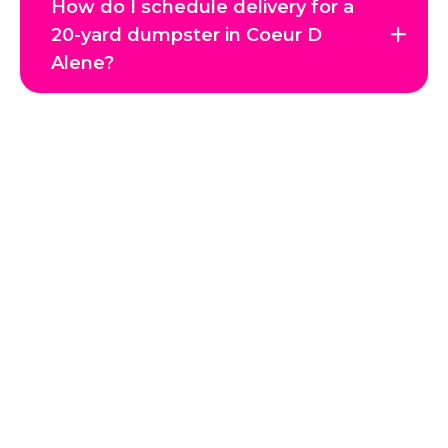
How do I schedule delivery for a
20-yard dumpster in Coeur D
Alene?
Get in Touch with Us
Reclaim your space and enjoy a clutter-free environment
with JTC Hauling, Coeur d’Alene’s trusted junk removal
experts. Whether it’s a single item, a full home cleanout, or
a commercial project, our professional team handles every