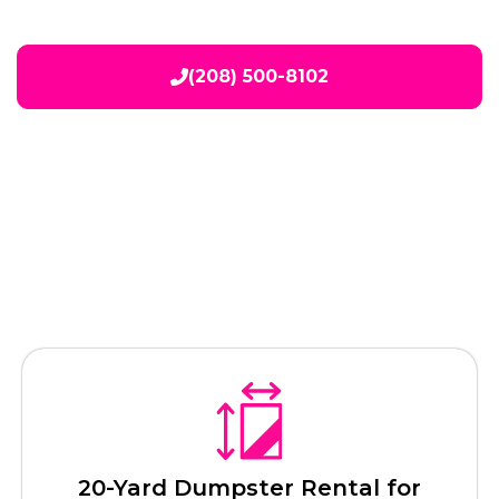
(208) 500-8102
Our Services
20-Yard Dumpster Rental for