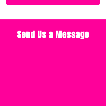
Send Us a Message