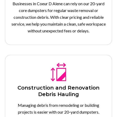
Businesses in Coeur D Alene can rely on our 20-yard
core dumpsters for regular waste removal or
construction debris. With clear pricing and reliable
service, we help you maintain a clean, safe workspace
without unexpected fees or delays.
Construction and Renovation
Debris Hauling
Managing debris from remodeling or building
projects is easier with our 20-yard dumpsters.