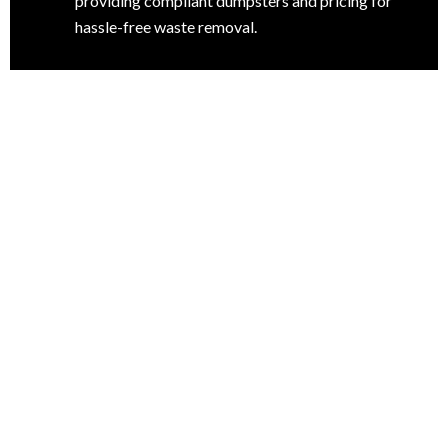
providing compliant dumpsters and pricing for
hassle-free waste removal.