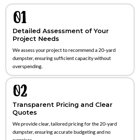
Detailed Assessment of Your
Project Needs
We assess your project to recommend a 20-yard
dumpster, ensuring sufficient capacity without
overspending.
Transparent Pricing and Clear
Quotes
We provide clear, tailored pricing for the 20-yard
dumpster, ensuring accurate budgeting and no
surprises.