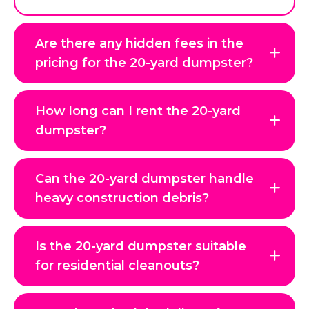
Are there any hidden fees in the
pricing for the 20-yard dumpster?
How long can I rent the 20-yard
dumpster?
Can the 20-yard dumpster handle
heavy construction debris?
Is the 20-yard dumpster suitable
for residential cleanouts?