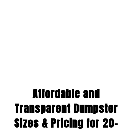
Affordable and
Transparent Dumpster
Sizes & Pricing for 20-