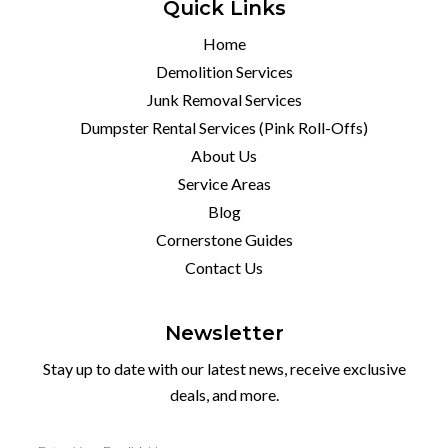
Quick Links
Home
Demolition Services
Junk Removal Services
Dumpster Rental Services (Pink Roll-Offs)
About Us
Service Areas
Blog
Cornerstone Guides
Contact Us
Newsletter
Stay up to date with our latest news, receive exclusive
deals, and more.