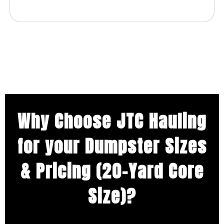
Why Choose JTC Hauling
for your Dumpster Sizes
& Pricing (20-Yard Core
Size)?