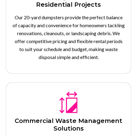
Residential Projects
Our 20-yard dumpsters provide the perfect balance
of capacity and convenience for homeowners tackling
renovations, cleanouts, or landscaping debris. We
offer competitive pricing and flexible rental periods
to suit your schedule and budget, making waste
disposal simple and efficient.
Commercial Waste Management
Solutions