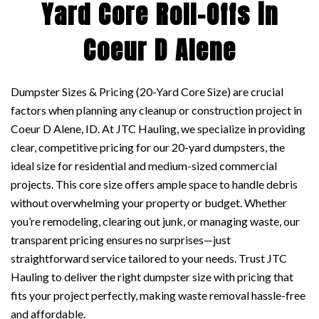
Yard Core Roll-Offs in
Coeur D Alene
Dumpster Sizes & Pricing (20-Yard Core Size) are crucial
factors when planning any cleanup or construction project in
Coeur D Alene, ID. At JTC Hauling, we specialize in providing
clear, competitive pricing for our 20-yard dumpsters, the
ideal size for residential and medium-sized commercial
projects. This core size offers ample space to handle debris
without overwhelming your property or budget. Whether
you’re remodeling, clearing out junk, or managing waste, our
transparent pricing ensures no surprises—just
straightforward service tailored to your needs. Trust JTC
Hauling to deliver the right dumpster size with pricing that
fits your project perfectly, making waste removal hassle-free
and affordable.