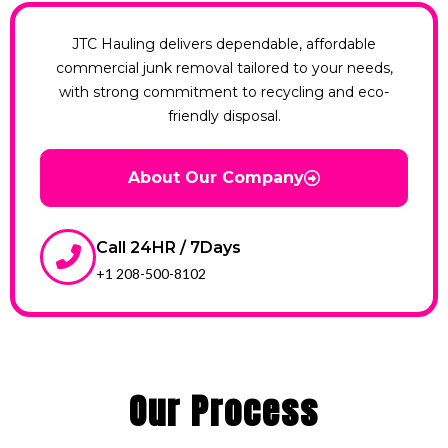
JTC Hauling delivers dependable, affordable
commercial junk removal tailored to your needs,
with strong commitment to recycling and eco-
friendly disposal.
About Our Company
Call 24HR / 7Days
+1 208-500-8102
Our Process