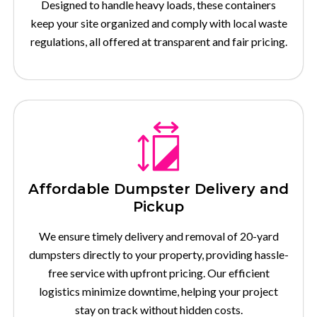
Designed to handle heavy loads, these containers
keep your site organized and comply with local waste
regulations, all offered at transparent and fair pricing.
Affordable Dumpster Delivery and
Pickup
We ensure timely delivery and removal of 20-yard
dumpsters directly to your property, providing hassle-
free service with upfront pricing. Our efficient
logistics minimize downtime, helping your project
stay on track without hidden costs.