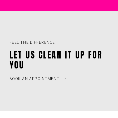
FEEL THE DIFFERENCE
LET US CLEAN IT UP FOR
YOU
BOOK AN APPOINTMENT ⟶