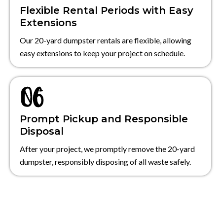
Flexible Rental Periods with Easy
Extensions
Our 20-yard dumpster rentals are flexible, allowing
easy extensions to keep your project on schedule.
Prompt Pickup and Responsible
Disposal
After your project, we promptly remove the 20-yard
dumpster, responsibly disposing of all waste safely.