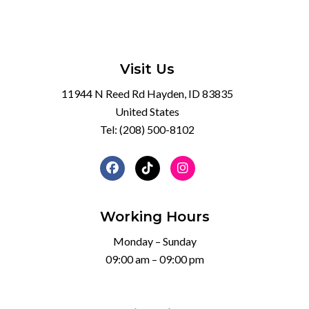
Visit Us
11944 N Reed Rd Hayden, ID 83835
United States
Tel:
(208) 500-8102
Working Hours
Monday – Sunday
09:00 am – 09:00 pm