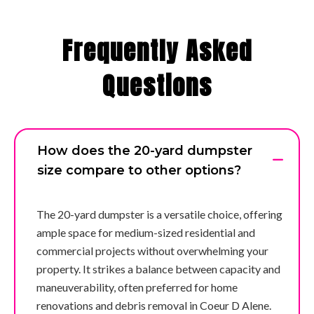
Frequently Asked
Questions
How does the 20-yard dumpster
size compare to other options?
The 20-yard dumpster is a versatile choice, offering
ample space for medium-sized residential and
commercial projects without overwhelming your
property. It strikes a balance between capacity and
maneuverability, often preferred for home
renovations and debris removal in Coeur D Alene.