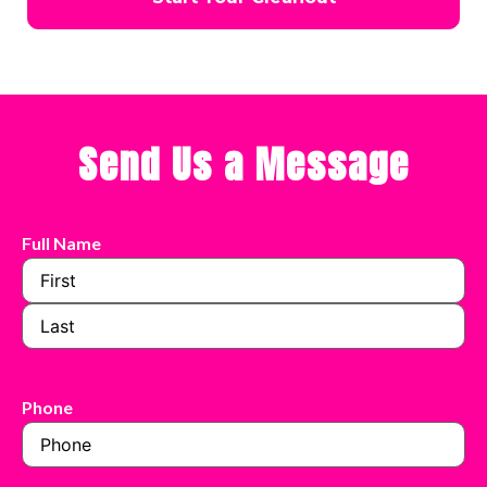
Send Us a Message
Full Name
Phone