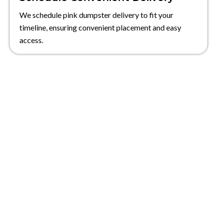
We schedule pink dumpster delivery to fit your
timeline, ensuring convenient placement and easy
access.