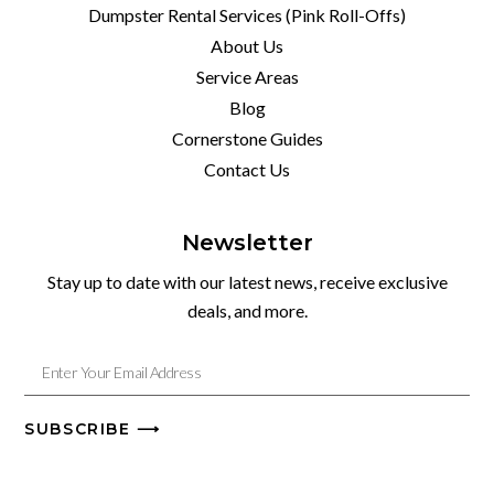
Dumpster Rental Services (Pink Roll-Offs)
About Us
Service Areas
Blog
Cornerstone Guides
Contact Us
Newsletter
Stay up to date with our latest news, receive exclusive
deals, and more.
SUBSCRIBE ⟶