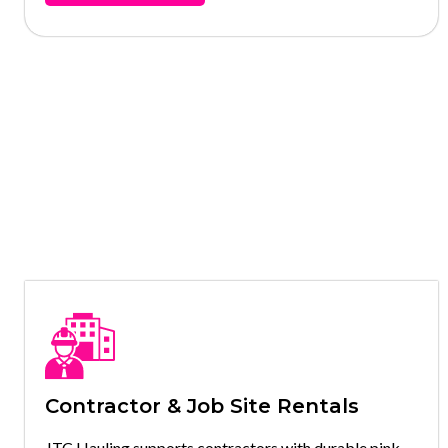
Contractor & Job Site Rentals
JTC Hauling supports contractors with durable pink