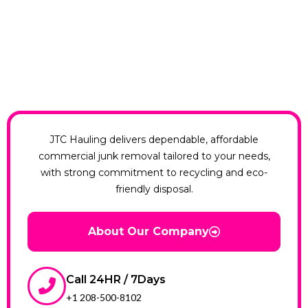
JTC Hauling delivers dependable, affordable
commercial junk removal tailored to your needs,
with strong commitment to recycling and eco-
friendly disposal.
About Our Company
Call 24HR / 7Days
+1 208-500-8102