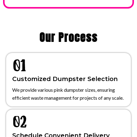
Our Process
Customized Dumpster Selection
We provide various pink dumpster sizes, ensuring
efficient waste management for projects of any scale.
Schedule Convenient Delivery