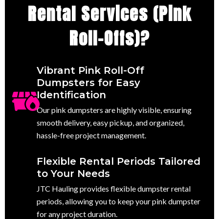
Rental Services (Pink
Roll-Offs)?
Vibrant Pink Roll-Off
Dumpsters for Easy
Identification
Our pink dumpsters are highly visible, ensuring
smooth delivery, easy pickup, and organized,
hassle-free project management.
Flexible Rental Periods Tailored
to Your Needs
JTC Hauling provides flexible dumpster rental
periods, allowing you to keep your pink dumpster
for any project duration.