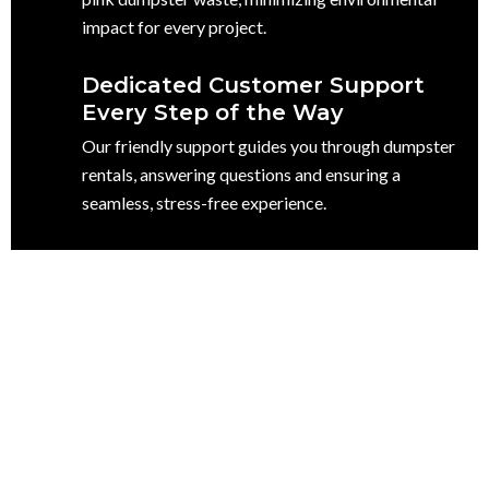
impact for every project.
Dedicated Customer Support
Every Step of the Way
Our friendly support guides you through dumpster
rentals, answering questions and ensuring a
seamless, stress-free experience.