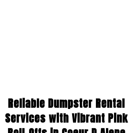
Reliable Dumpster Rental
Services with Vibrant Pink