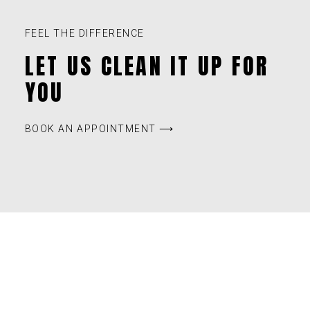
FEEL THE DIFFERENCE
LET US CLEAN IT UP FOR
YOU
BOOK AN APPOINTMENT ⟶