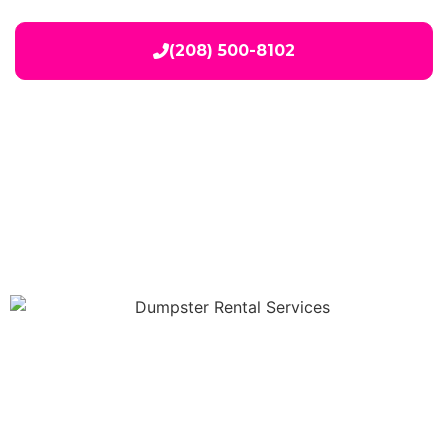
(208) 500-8102
Our Services