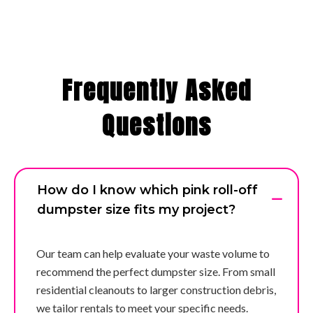
Frequently Asked
Questions
How do I know which pink roll-off
dumpster size fits my project?
Our team can help evaluate your waste volume to
recommend the perfect dumpster size. From small
residential cleanouts to larger construction debris,
we tailor rentals to meet your specific needs.