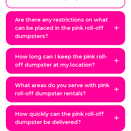
Are there any restrictions on what
can be placed in the pink roll-off
dumpsters?
How long can I keep the pink roll-
off dumpster at my location?
What areas do you serve with pink
roll-off dumpster rentals?
How quickly can the pink roll-off
dumpster be delivered?