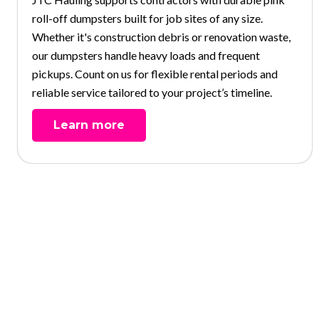
roll-off dumpsters built for job sites of any size.
Whether it's construction debris or renovation waste,
our dumpsters handle heavy loads and frequent
pickups. Count on us for flexible rental periods and
reliable service tailored to your project’s timeline.
Learn more