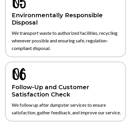
Environmentally Responsible
Disposal
We transport waste to authorized facilities, recycling
whenever possible and ensuring safe, regulation-
compliant disposal.
Follow-Up and Customer
Satisfaction Check
We follow up after dumpster services to ensure
satisfaction, gather feedback, and improve our service.