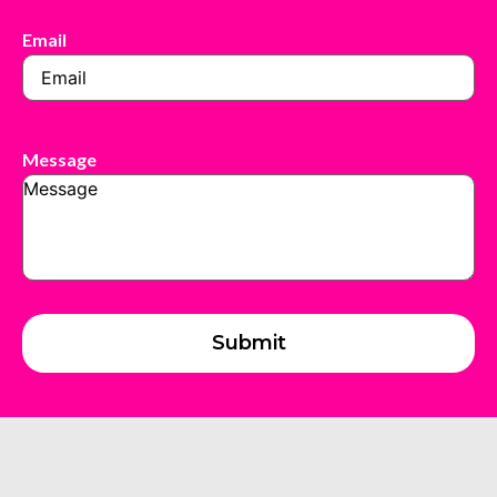
Email
Message