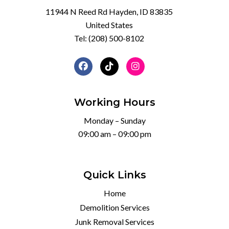
11944 N Reed Rd Hayden, ID 83835
United States
Tel:
(208) 500-8102
Working Hours
Monday – Sunday
09:00 am – 09:00 pm
Quick Links
Home
Demolition Services
Junk Removal Services