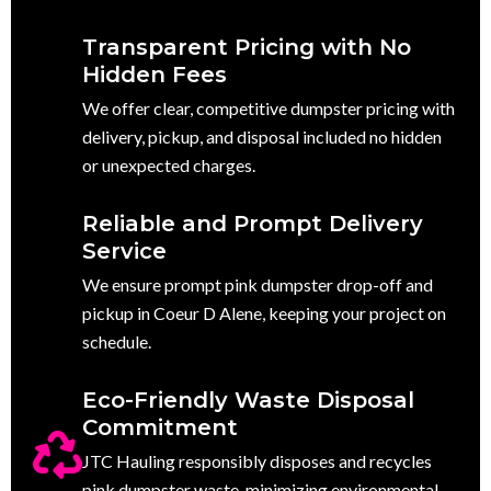
Transparent Pricing with No
Hidden Fees
We offer clear, competitive dumpster pricing with
delivery, pickup, and disposal included no hidden
or unexpected charges.
Reliable and Prompt Delivery
Service
We ensure prompt pink dumpster drop-off and
pickup in Coeur D Alene, keeping your project on
schedule.
Eco-Friendly Waste Disposal
Commitment
JTC Hauling responsibly disposes and recycles
pink dumpster waste, minimizing environmental