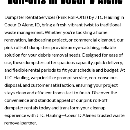
Roll-Offs in Coeur D Alene
Dumpster Rental Services (Pink Roll-Offs) by JTC Hauling in
Coeur D Alene, ID, bring a fresh, vibrant twist to traditional
waste management. Whether you’re tackling a home
renovation, landscaping project, or commercial cleanout, our
pink roll-off dumpsters provide an eye-catching, reliable
solution for your debris removal needs. Designed for ease of
use, these dumpsters offer spacious capacity, quick delivery,
and flexible rental periods to fit your schedule and budget. At
JTC Hauling, we prioritize prompt service, eco-conscious
disposal, and customer satisfaction, ensuring your project
stays clean and efficient from start to finish. Discover the
convenience and standout appeal of our pink roll-off
dumpster rentals today and transform your cleanup
experience with JTC Hauling—Coeur D Alene’s trusted waste
removal partner.