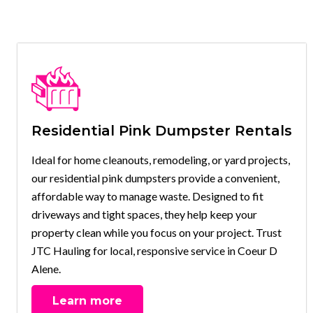
Residential Pink Dumpster Rentals
Ideal for home cleanouts, remodeling, or yard projects,
our residential pink dumpsters provide a convenient,
affordable way to manage waste. Designed to fit
driveways and tight spaces, they help keep your
property clean while you focus on your project. Trust
JTC Hauling for local, responsive service in Coeur D
Alene.
Learn more