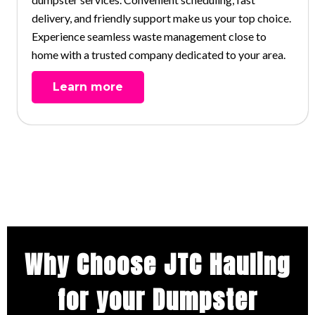
delivery, and friendly support make us your top choice.
Experience seamless waste management close to
home with a trusted company dedicated to your area.
Learn more
Why Choose JTC Hauling
for your Dumpster