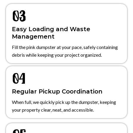
Easy Loading and Waste
Management
Fill the pink dumpster at your pace, safely containing
debris while keeping your project organized.
Regular Pickup Coordination
When full, we quickly pick up the dumpster, keeping
your property clear, neat, and accessible.