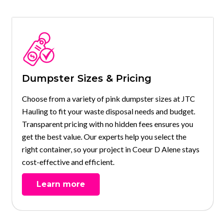
Dumpster Sizes & Pricing
Choose from a variety of pink dumpster sizes at JTC
Hauling to fit your waste disposal needs and budget.
Transparent pricing with no hidden fees ensures you
get the best value. Our experts help you select the
right container, so your project in Coeur D Alene stays
cost-effective and efficient.
Learn more