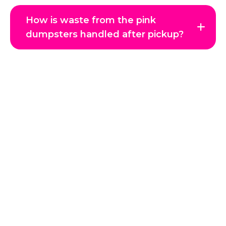
How is waste from the pink
dumpsters handled after pickup?
Get in Touch with Us
Reclaim your space and enjoy a clutter-free environment
with JTC Hauling, Coeur d’Alene’s trusted junk removal
experts. Whether it’s a single item, a full home cleanout, or
a commercial project, our professional team handles every