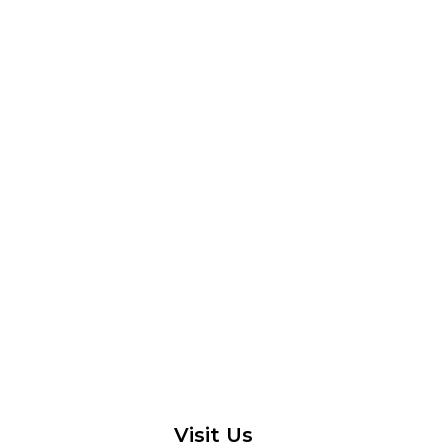
Visit Us