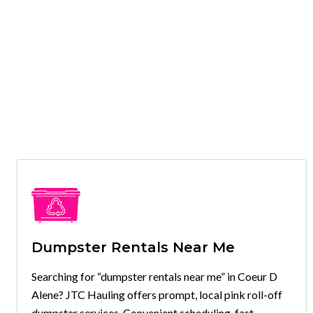
Dumpster Rentals Near Me
Searching for “dumpster rentals near me” in Coeur D
Alene? JTC Hauling offers prompt, local pink roll-off
dumpster services. Convenient scheduling, fast