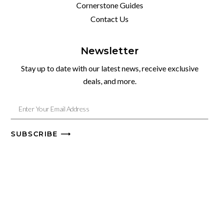
Cornerstone Guides
Contact Us
Newsletter
Stay up to date with our latest news, receive exclusive
deals, and more.
SUBSCRIBE ⟶