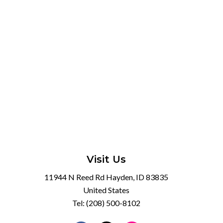
Visit Us
11944 N Reed Rd Hayden, ID 83835
United States
Tel:
(208) 500-8102