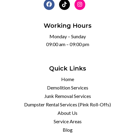
Working Hours
Monday – Sunday
09:00 am – 09:00 pm
Quick Links
Home
Demolition Services
Junk Removal Services
Dumpster Rental Services (Pink Roll-Offs)
About Us
Service Areas
Blog