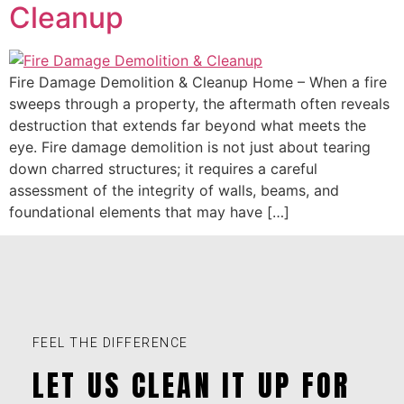
Cleanup
Fire Damage Demolition & Cleanup Home – When a fire
sweeps through a property, the aftermath often reveals
destruction that extends far beyond what meets the
eye. Fire damage demolition is not just about tearing
down charred structures; it requires a careful
assessment of the integrity of walls, beams, and
foundational elements that may have […]
FEEL THE DIFFERENCE
LET US CLEAN IT UP FOR