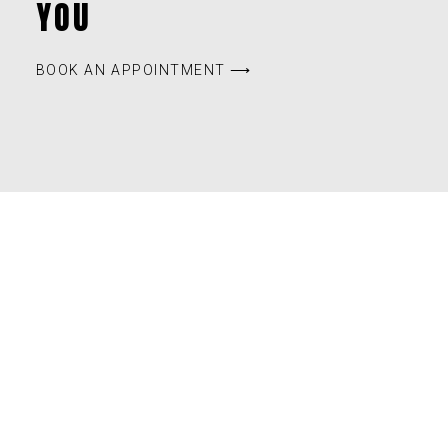
YOU
BOOK AN APPOINTMENT ⟶