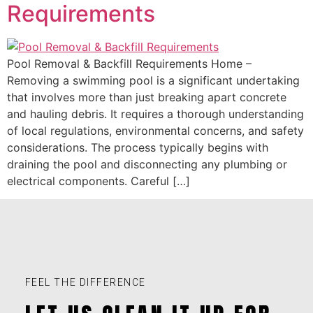
Requirements
Pool Removal & Backfill Requirements Home –
Removing a swimming pool is a significant undertaking
that involves more than just breaking apart concrete
and hauling debris. It requires a thorough understanding
of local regulations, environmental concerns, and safety
considerations. The process typically begins with
draining the pool and disconnecting any plumbing or
electrical components. Careful […]
FEEL THE DIFFERENCE