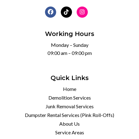
Working Hours
Monday – Sunday
09:00 am – 09:00 pm
Quick Links
Home
Demolition Services
Junk Removal Services
Dumpster Rental Services (Pink Roll-Offs)
About Us
Service Areas