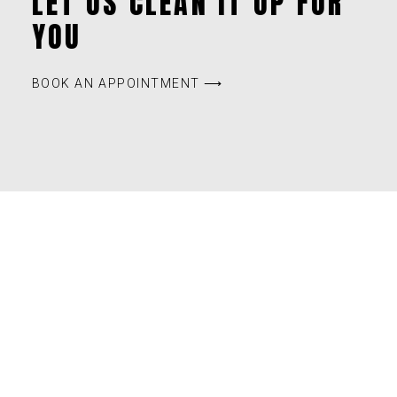
LET US CLEAN IT UP FOR
YOU
BOOK AN APPOINTMENT ⟶