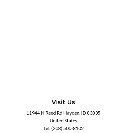
Visit Us
11944 N Reed Rd Hayden, ID 83835
United States
Tel:
(208) 500-8102