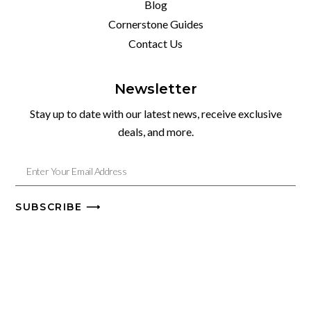
Blog
Cornerstone Guides
Contact Us
Newsletter
Stay up to date with our latest news, receive exclusive
deals, and more.
SUBSCRIBE ⟶